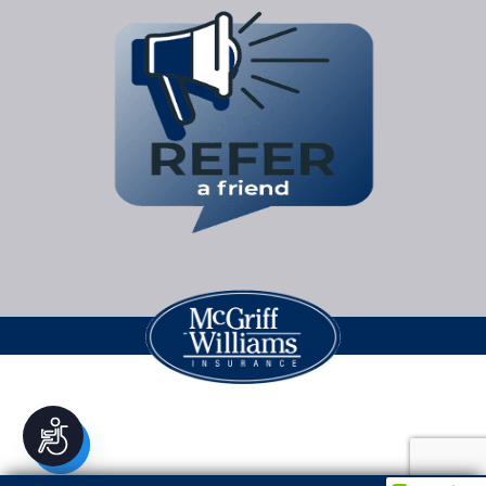
Accessibility
Legal Jargon
| Copyright © 2026