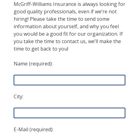
McGriff-Williams Insurance is always looking for
good quality professionals, even if we’re not
hiring! Please take the time to send some
information about yourself, and why you feel
you would be a good fit for our organization. If
you take the time to contact us, we’ll make the
time to get back to you!
Name (required):
City:
E-Mail (required):