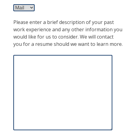
Please enter a brief description of your past
work experience and any other information you
would like for us to consider. We will contact
you for a resume should we want to learn more.