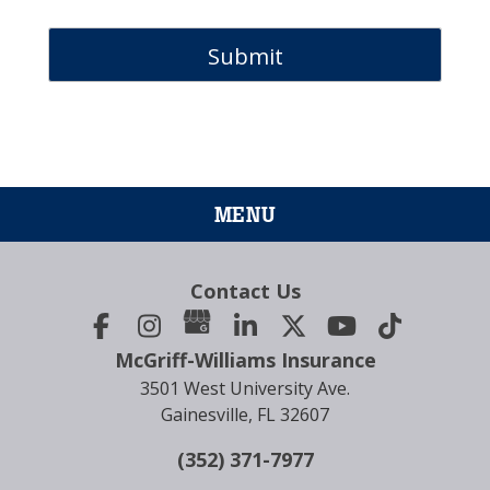
MENU
Contact Us
McGriff-Williams Insurance
3501 West University Ave.
Gainesville, FL 32607
(352) 371-7977