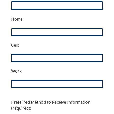
Home:
Cell:
Work:
Preferred Method to Receive Information
(required):