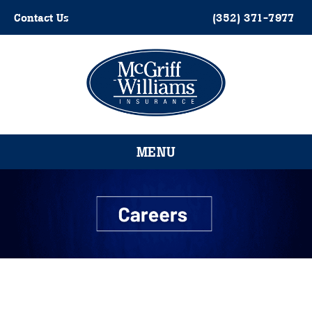
Skip
Contact Us
(352) 371-7977
to
content
Please
note:
This
website
MENU
includes
an
accessibility
system.