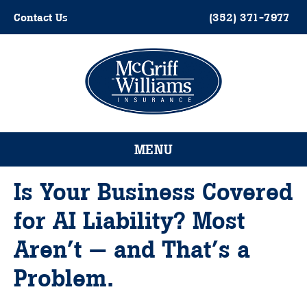
Skip
Contact Us
(352) 371-7977
to
content
Please
note:
This
website
MENU
includes
an
accessibility
Is Your Business Covered
system.
for AI Liability? Most
Aren’t — and That’s a
Problem.