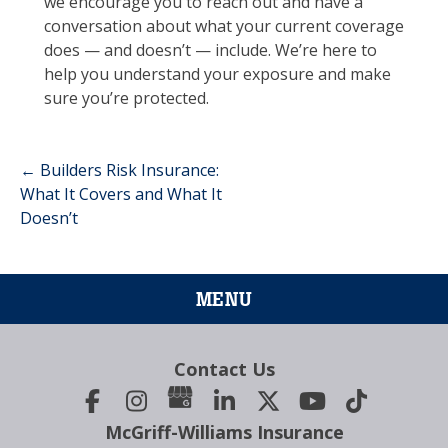
we encourage you to reach out and have a
conversation about what your current coverage
does — and doesn’t — include. We’re here to
help you understand your exposure and make
sure you’re protected.
←
Builders Risk Insurance:
Post
What It Covers and What It
Doesn’t
navigation
MENU
Contact Us
McGriff-Williams Insurance