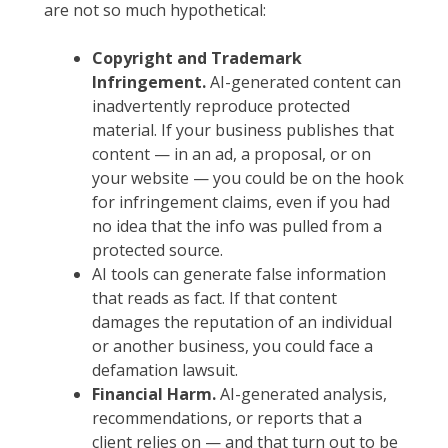
are not so much hypothetical:
Copyright and Trademark
Infringement.
AI-generated content can
inadvertently reproduce protected
material. If your business publishes that
content — in an ad, a proposal, or on
your website — you could be on the hook
for infringement claims, even if you had
no idea that the info was pulled from a
protected source.
AI tools can generate false information
that reads as fact. If that content
damages the reputation of an individual
or another business, you could face a
defamation lawsuit.
Financial Harm.
AI-generated analysis,
recommendations, or reports that a
client relies on — and that turn out to be