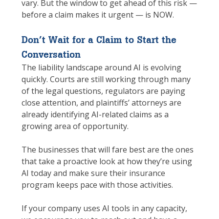
vary. But the window to get ahead of this risk —
before a claim makes it urgent — is NOW.
Don’t Wait for a Claim to Start the
Conversation
The liability landscape around AI is evolving
quickly. Courts are still working through many
of the legal questions, regulators are paying
close attention, and plaintiffs’ attorneys are
already identifying AI-related claims as a
growing area of opportunity.
The businesses that will fare best are the ones
that take a proactive look at how they’re using
AI today and make sure their insurance
program keeps pace with those activities.
If your company uses AI tools in any capacity,