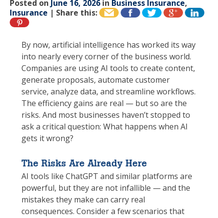
Posted on
June 16, 2026
in
Business Insurance
,
Insurance
|
Share this:
By now, artificial intelligence has worked its way
into nearly every corner of the business world.
Companies are using AI tools to create content,
generate proposals, automate customer
service, analyze data, and streamline workflows.
The efficiency gains are real — but so are the
risks. And most businesses haven’t stopped to
ask a critical question: What happens when AI
gets it wrong?
The Risks Are Already Here
AI tools like ChatGPT and similar platforms are
powerful, but they are not infallible — and the
mistakes they make can carry real
consequences. Consider a few scenarios that