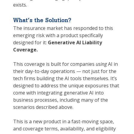
exists.
What’s the Solution?
The insurance market has responded to this
emerging risk with a product specifically
designed for it:
Generative AI Liability
Coverage.
This coverage is built for companies
using
AI in
their day-to-day operations — not just for the
tech firms building the AI tools themselves. It’s
designed to address the unique exposures that
come with integrating generative AI into
business processes, including many of the
scenarios described above.
This is a new product in a fast-moving space,
and coverage terms, availability, and eligibility