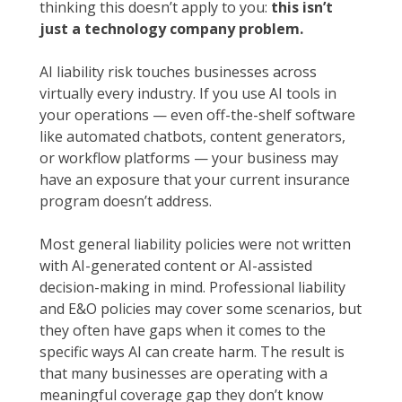
thinking this doesn’t apply to you:
this isn’t
just a technology company problem.
AI liability risk touches businesses across
virtually every industry. If you use AI tools in
your operations — even off-the-shelf software
like automated chatbots, content generators,
or workflow platforms — your business may
have an exposure that your current insurance
program doesn’t address.
Most general liability policies were not written
with AI-generated content or AI-assisted
decision-making in mind. Professional liability
and E&O policies may cover some scenarios, but
they often have gaps when it comes to the
specific ways AI can create harm. The result is
that many businesses are operating with a
meaningful coverage gap they don’t know