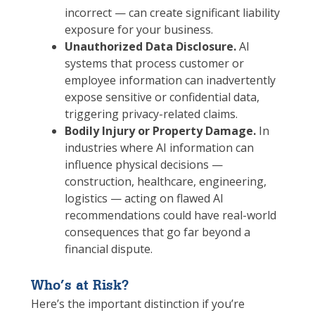
incorrect — can create significant liability
exposure for your business.
Unauthorized Data Disclosure.
AI
systems that process customer or
employee information can inadvertently
expose sensitive or confidential data,
triggering privacy-related claims.
Bodily Injury or Property Damage.
In
industries where AI information can
influence physical decisions —
construction, healthcare, engineering,
logistics — acting on flawed AI
recommendations could have real-world
consequences that go far beyond a
financial dispute.
Who’s at Risk?
Here’s the important distinction if you’re