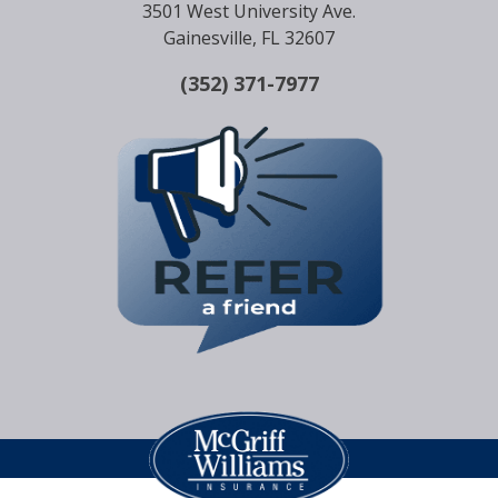
3501 West University Ave.
Gainesville, FL 32607
(352) 371-7977