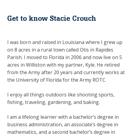
Get to know Stacie Crouch
I was born and raised in Louisiana where I grew up
on 8 acres in a rural town called Otis in Rapides
Parish. I moved to Florida in 2006 and now live on 5
acres in Williston with my partner, Kyle. He retired
from the Army after 20 years and currently works at
the University of Florida for the Army ROTC.
I enjoy all things outdoors like shooting sports,
fishing, traveling, gardening, and baking.
I am a lifelong learner with a bachelor’s degree in
business administration, an associate’s degree in
mathematics, and a second bachelor’s degree in