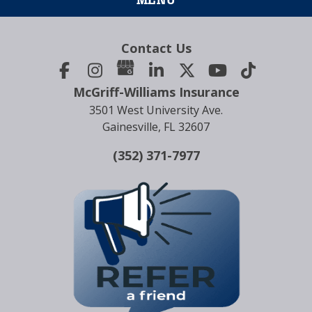
Contact Us
McGriff-Williams Insurance
3501 West University Ave.
Gainesville, FL 32607
(352) 371-7977