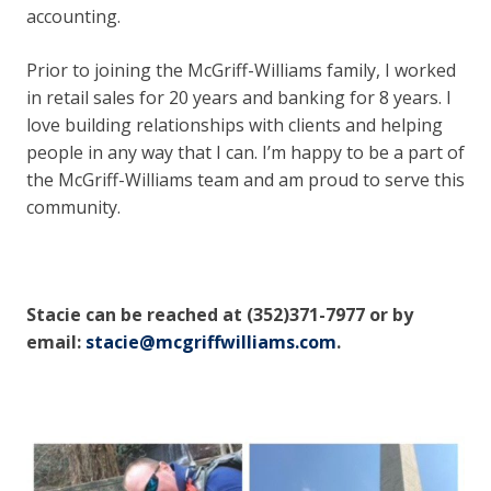
accounting.
Prior to joining the McGriff-Williams family, I worked
in retail sales for 20 years and banking for 8 years. I
love building relationships with clients and helping
people in any way that I can. I’m happy to be a part of
the McGriff-Williams team and am proud to serve this
community.
Stacie can be reached at (352)371-7977 or by
email:
stacie@mcgriffwilliams.com
.