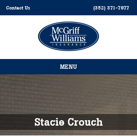
Skip
Contact Us
(352) 371-7977
to
content
Please
note:
This
website
MENU
includes
an
accessibility
system.
Stacie Crouch