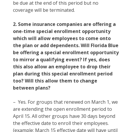
be due at the end of this period but no
coverage will be terminated.
2. Some insurance companies are offering a
one-time special enrollment opportunity
which will allow employees to come onto
the plan or add dependents. Will Florida Blue
be offering a special enrollment opportunity
to mirror a qualifying event? If yes, does
this also allow an employee to drop their
plan during this special enrollment period
too? Will this allow them to change
between plans?
– Yes. For groups that renewed on March 1, we
are extending the open enrollment period to
April 15. All other groups have 30 days beyond
the effective date to enroll their employees.
(example: March 15 effective date will have until