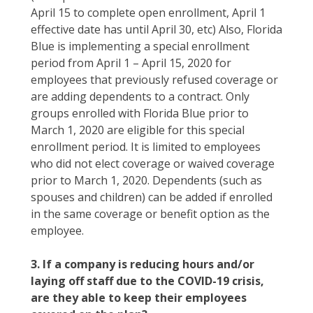
April 15 to complete open enrollment, April 1
effective date has until April 30, etc) Also, Florida
Blue is implementing a special enrollment
period from April 1 – April 15, 2020 for
employees that previously refused coverage or
are adding dependents to a contract. Only
groups enrolled with Florida Blue prior to
March 1, 2020 are eligible for this special
enrollment period. It is limited to employees
who did not elect coverage or waived coverage
prior to March 1, 2020. Dependents (such as
spouses and children) can be added if enrolled
in the same coverage or benefit option as the
employee.
3. If a company is reducing hours and/or
laying off staff due to the COVID-19 crisis,
are they able to keep their employees