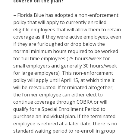
covered on the plan?
– Florida Blue has adopted a non-enforcement
policy that will apply to currently enrolled
eligible employees that will allow them to retain
coverage as if they were active employees, even
if they are furloughed or drop below the
normal minimum hours required to be worked
for full time employees (25 hours/week for
small employers and generally 30 hours/week
for large employers). This non-enforcement
policy will apply until April 15, at which time it
will be reevaluated. If terminated altogether,
the former employee can either elect to
continue coverage through COBRA or will
qualify for a Special Enrollment Period to
purchase an individual plan. If the terminated
employee is rehired at a later date, there is no
standard waiting period to re-enroll in group