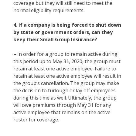
coverage but they will still need to meet the
normal eligibility requirements.
4. If a company is being forced to shut down
by state or government orders, can they
keep their Small Group Insurance?
– In order for a group to remain active during
this period up to May 31, 2020, the group must
retain at least one active employee. Failure to
retain at least one active employee will result in
the group’s cancellation. The group may make
the decision to furlough or lay off employees
during this time as well. Ultimately, the group
will owe premiums through May 31 for any
active employee that remains on the active
roster for coverage.