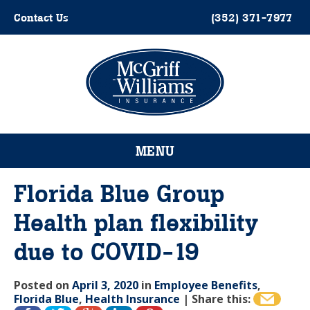
Skip
Contact Us
(352) 371-7977
to
content
Please
note:
This
website
MENU
includes
an
accessibility
Florida Blue Group
system.
Health plan flexibility
due to COVID-19
Posted on
April 3, 2020
in
Employee Benefits
,
Florida Blue
,
Health Insurance
|
Share this: