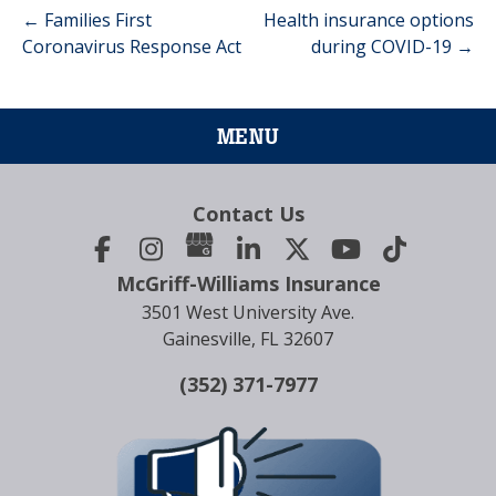
←
Families First
Health insurance options
Post
Coronavirus Response Act
during COVID-19
→
navigation
MENU
Contact Us
McGriff-Williams Insurance
3501 West University Ave.
Gainesville, FL 32607
(352) 371-7977