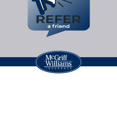
Legal Jargon
| Copyright © 2026