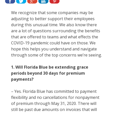
We recognize that some companies may be
adjusting to better support their employees
during this unusual time. We also know there
are a lot of questions surrounding the benefits
that are offered to teams and what effects the
COVID-19 pandemic could have on those. We
hope this helps you understand and navigate
through some of the top concerns we’re seeing.
1.
Will Florida Blue be extending grace
periods beyond 30 days for premium
payments?
– Yes. Florida Blue has committed to payment
flexibility and no cancellations for nonpayment
of premium through May 31, 2020. There will
still be past due amounts on invoices that will