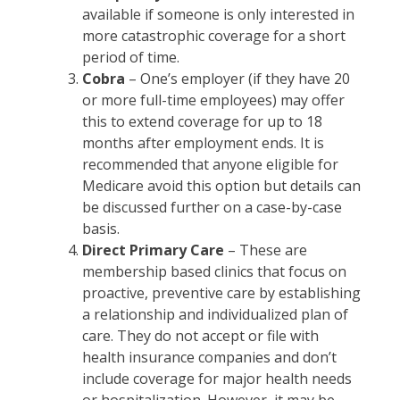
available if someone is only interested in
more catastrophic coverage for a short
period of time.
Cobra
– One’s employer (if they have 20
or more full-time employees) may offer
this to extend coverage for up to 18
months after employment ends. It is
recommended that anyone eligible for
Medicare avoid this option but details can
be discussed further on a case-by-case
basis.
Direct Primary Care
– These are
membership based clinics that focus on
proactive, preventive care by establishing
a relationship and individualized plan of
care. They do not accept or file with
health insurance companies and don’t
include coverage for major health needs