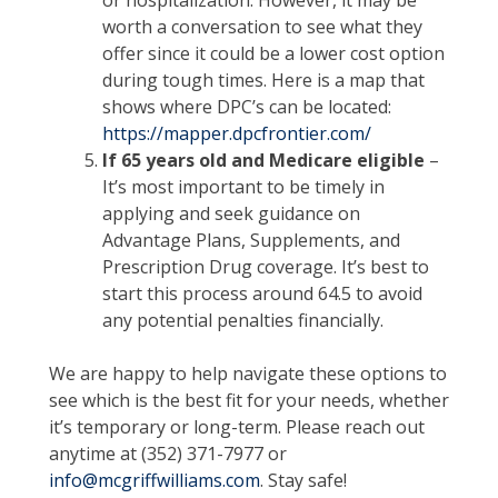
or hospitalization. However, it may be
worth a conversation to see what they
offer since it could be a lower cost option
during tough times. Here is a map that
shows where DPC’s can be located:
https://mapper.dpcfrontier.com/
If 65 years old and Medicare eligible
–
It’s most important to be timely in
applying and seek guidance on
Advantage Plans, Supplements, and
Prescription Drug coverage. It’s best to
start this process around 64.5 to avoid
any potential penalties financially.
We are happy to help navigate these options to
see which is the best fit for your needs, whether
it’s temporary or long-term. Please reach out
anytime at (352) 371-7977 or
info@mcgriffwilliams.com
. Stay safe!