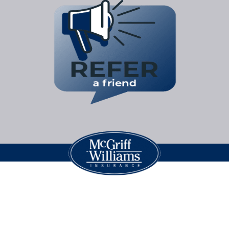
Legal Jargon
| Copyright © 2026