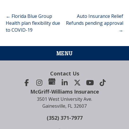
←
Florida Blue Group
Auto Insurance Relief
Post
Health plan flexibility due
Refunds pending approval
to COVID-19
→
navigation
MENU
Contact Us
McGriff-Williams Insurance
3501 West University Ave.
Gainesville, FL 32607
(352) 371-7977