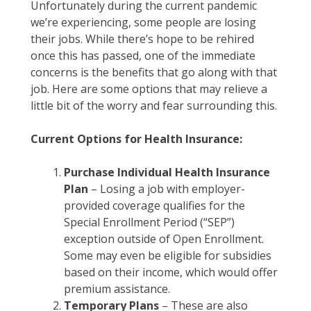
Unfortunately during the current pandemic
we’re experiencing, some people are losing
their jobs. While there’s hope to be rehired
once this has passed, one of the immediate
concerns is the benefits that go along with that
job. Here are some options that may relieve a
little bit of the worry and fear surrounding this.
Current Options for Health Insurance:
Purchase Individual Health Insurance
Plan
– Losing a job with employer-
provided coverage qualifies for the
Special Enrollment Period (“SEP”)
exception outside of Open Enrollment.
Some may even be eligible for subsidies
based on their income, which would offer
premium assistance.
Temporary Plans
– These are also