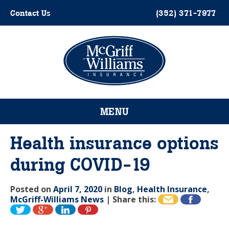
Skip
Contact Us
(352) 371-7977
to
content
Please
note:
This
website
MENU
includes
an
accessibility
Health insurance options
system.
during COVID-19
Posted on
April 7, 2020
in
Blog
,
Health Insurance
,
McGriff-Williams News
|
Share this: