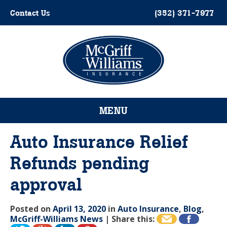
Skip
Contact Us
(352) 371-7977
to
content
Please
note:
This
website
MENU
includes
an
accessibility
Auto Insurance Relief
system.
Refunds pending
approval
Posted on
April 13, 2020
in
Auto Insurance
,
Blog
,
McGriff-Williams News
|
Share this: