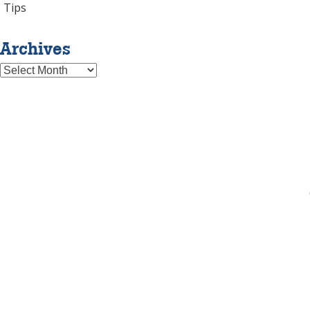
Tips
Archives
Archives