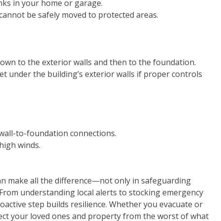
anks in your home or garage.
cannot be safely moved to protected areas.
own to the exterior walls and then to the foundation.
under the building’s exterior walls if proper controls
 wall-to-foundation connections.
 high winds.
an make all the difference—not only in safeguarding
y. From understanding local alerts to stocking emergency
oactive step builds resilience. Whether you evacuate or
tect your loved ones and property from the worst of what