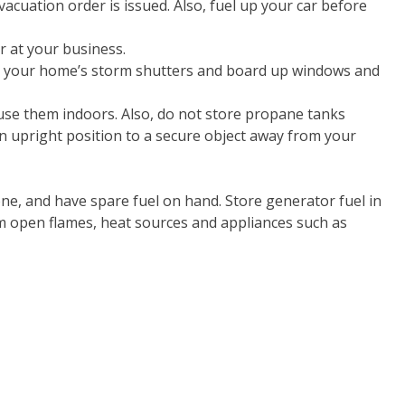
acuation order is issued. Also, fuel up your car before
r at your business.
se your home’s storm shutters and board up windows and
ot use them indoors. Also, do not store propane tanks
n upright position to a secure object away from your
one, and have spare fuel on hand. Store generator fuel in
m open flames, heat sources and appliances such as