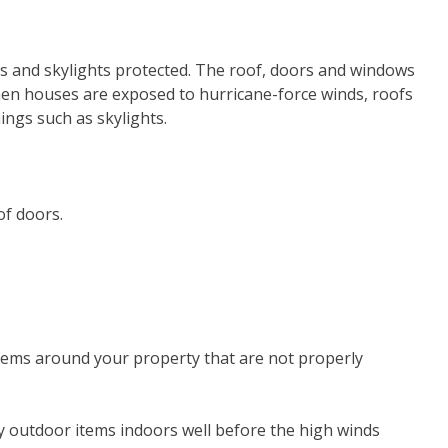
ws and skylights protected. The roof, doors and windows
hen houses are exposed to hurricane-force winds, roofs
ngs such as skylights.
of doors.
 items around your property that are not properly
y outdoor items indoors well before the high winds