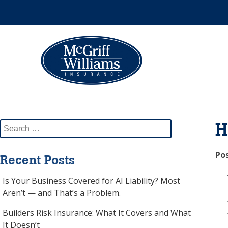
Skip
to
content
Please
note:
This
website
includes
an
Search
H
accessibility
for:
system.
Po
Recent Posts
Press
Control-
Is Your Business Covered for AI Liability? Most
F11
Aren’t — and That’s a Problem.
to
adjust
Builders Risk Insurance: What It Covers and What
the
It Doesn’t