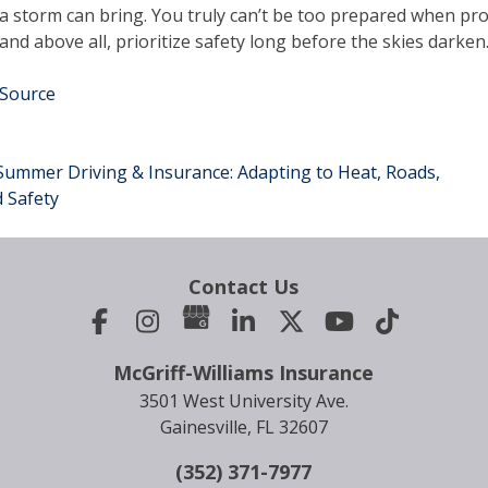
a storm can bring. You truly can’t be too prepared when pro
and above all, prioritize safety long before the skies darken
Source
ummer Driving & Insurance: Adapting to Heat, Roads,
ost
 Safety
avigation
Contact Us
McGriff-Williams Insurance
3501 West University Ave.
Gainesville, FL 32607
(352) 371-7977