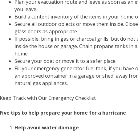
Plan your evacuation route and leave as soon as an ev
you leave.
Build a content inventory of the items in your home o
Secure all outdoor objects or move them inside. Clo
glass doors as appropriate.
If possible, bring in gas or charcoal grills, but do n
inside the house or garage. Chain propane tanks in a
home.
Secure your boat or move it to a safer place.
Fill your emergency generator fuel tank, if you have 
an approved container in a garage or shed, away fro
natural gas appliances.
Keep Track with Our Emergency Checklist
Five tips to help prepare your home for a hurricane
Help avoid water damage