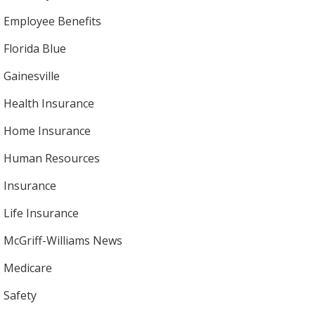
Employee Benefits
Florida Blue
Gainesville
Health Insurance
Home Insurance
Human Resources
Insurance
Life Insurance
McGriff-Williams News
Medicare
Safety