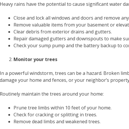
Heavy rains have the potential to cause significant water 
Close and lock all windows and doors and remove any
Remove valuable items from your basement or elevate 
Clear debris from exterior drains and gutters.
Repair damaged gutters and downspouts to make sur
Check your sump pump and the battery backup to con
Monitor your trees
In a powerful windstorm, trees can be a hazard. Broken lim
damage your home and fences, or your neighbor’s property
Routinely maintain the trees around your home:
Prune tree limbs within 10 feet of your home.
Check for cracking or splitting in trees.
Remove dead limbs and weakened trees.