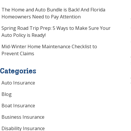
website
The Home and Auto Bundle is Back! And Florida
to
Homeowners Need to Pay Attention
the
visually
Spring Road Trip Prep: 5 Ways to Make Sure Your
impaired
Auto Policy is Ready!
who
are
Mid-Winter Home Maintenance Checklist to
using
Prevent Claims
a
screen
Categories
reader;
Press
Auto Insurance
Control-
F10
Blog
to
Boat Insurance
open
an
Business Insurance
accessibility
Disability Insurance
menu.