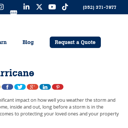
(352) 371-7977
arn
Blog
Request a Quote
urricane
gnificant impact on how well you weather the storm and
me, inside and out, long before a storm is in the
t comes to protecting your loved ones and your property