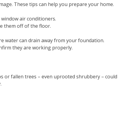
damage. These tips can help you prepare your home.
 window air conditioners.
them off of the floor.
e water can drain away from your foundation.
firm they are working properly.
bs or fallen trees – even uprooted shrubbery – could
.