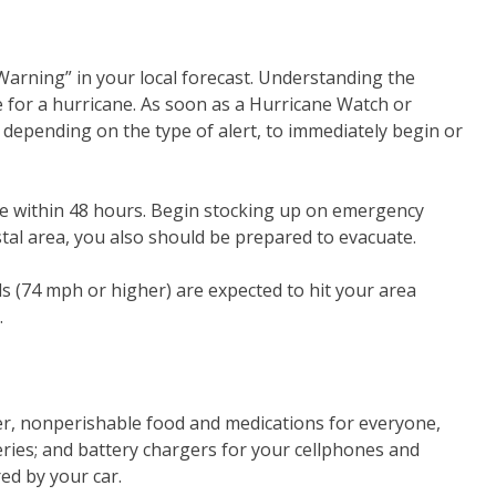
arning” in your local forecast. Understanding the
 for a hurricane. As soon as a Hurricane Watch or
, depending on the type of alert, to immediately begin or
e within 48 hours. Begin stocking up on emergency
astal area, you also should be prepared to evacuate.
s (74 mph or higher) are expected to hit your area
.
ter, nonperishable food and medications for everyone,
tteries; and battery chargers for your cellphones and
ed by your car.