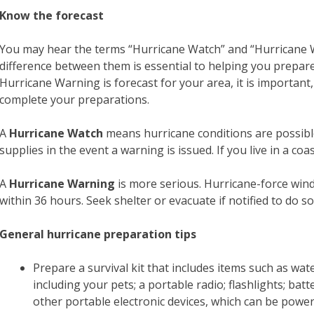
Know the forecast
You may hear the terms “Hurricane Watch” and “Hurricane W
difference between them is essential to helping you prepare
Hurricane Warning is forecast for your area, it is important
complete your preparations.
A
Hurricane Watch
means hurricane conditions are possibl
supplies in the event a warning is issued. If you live in a co
A
Hurricane Warning
is more serious. Hurricane-force wind
within 36 hours. Seek shelter or evacuate if notified to do so
General hurricane preparation tips
Prepare a survival kit that includes items such as wa
including your pets; a portable radio; flashlights; ba
other portable electronic devices, which can be power