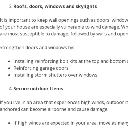
Roofs, doors, windows and skylights
It is important to keep wall openings such as doors, windo
of your house are especially vulnerable to wind damage. W
are most susceptible to damage, followed by walls and openi
Strengthen doors and windows by:
Installing reinforcing bolt kits at the top and bottom 
Reinforcing garage doors.
Installing storm shutters over windows.
Secure outdoor Items
If you live in an area that experiences high winds, outdoor
anchored can become airborne and cause damage.
If high winds are expected in your area, move as man