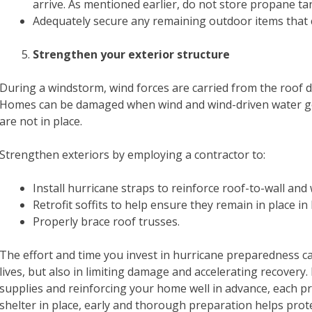
arrive. As mentioned earlier, do not store propane t
Adequately secure any remaining outdoor items that 
Strengthen your exterior structure
During a windstorm, wind forces are carried from the roof d
Homes can be damaged when wind and wind-driven water get 
are not in place.
Strengthen exteriors by employing a contractor to:
Install hurricane straps to reinforce roof-to-wall and
Retrofit soffits to help ensure they remain in place in
Properly brace roof trusses.
The effort and time you invest in hurricane preparedness c
lives, but also in limiting damage and accelerating recover
supplies and reinforcing your home well in advance, each pr
shelter in place, early and thorough preparation helps pro