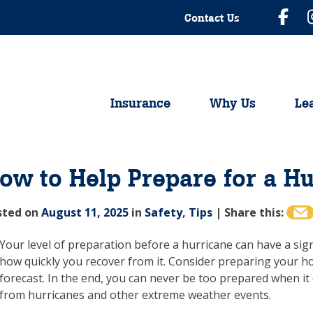
Contact Us
Insurance
Why Us
Le
ow to Help Prepare for a H
sted on
August 11, 2025
in
Safety
,
Tips
|
Share this:
Your level of preparation before a hurricane can have a si
how quickly you recover from it. Consider preparing your ho
forecast. In the end, you can never be too prepared when i
from hurricanes and other extreme weather events.