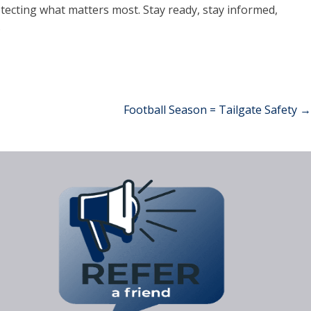
tecting what matters most. Stay ready, stay informed,
.
Football Season = Tailgate Safety
→